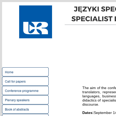
Home
Call for papers
The aim of the confe
Conference programme
translators, represe
languages, business
Plenary speakers
didactics of speciali
discourse.
Book of abstracts
Dates:
September 1