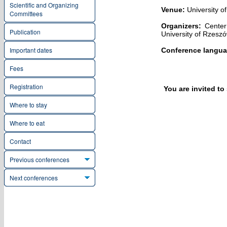
Scientific and Organizing
Venue:
University o
Committees
Organizers:
Center 
Publication
University of Rzesz
Important dates
Conference langua
Fees
Registration
You are invited t
Where to stay
Where to eat
Contact
Previous conferences
Next conferences